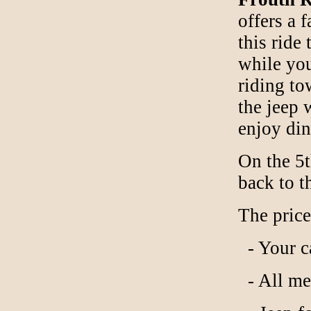
offers a 
this ride
while you
riding to
the jeep 
enjoy din
On the 5t
back to t
The price
- Your c
- All mea