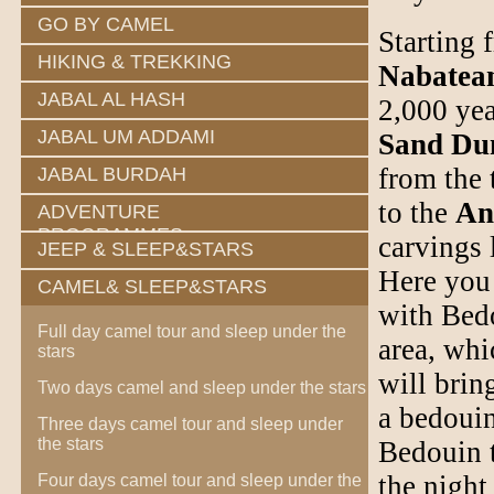
GO BY CAMEL
Starting 
HIKING & TREKKING
Nabatea
JABAL AL HASH
2,000 yea
JABAL UM ADDAMI
Sand Du
from the 
JABAL BURDAH
to the
An
ADVENTURE
PROGRAMMES
carvings 
JEEP & SLEEP&STARS
Here you 
CAMEL& SLEEP&STARS
with Bedo
Full day camel tour and sleep under the
area, whi
stars
will brin
Two days camel and sleep under the stars
a bedouin
Three days camel tour and sleep under
the stars
Bedouin t
the night 
Four days camel tour and sleep under the