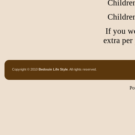
Children
Children
If you wo
extra per
Copyright © 2010
Bedouin Life Style
. All rights reserved.
Po