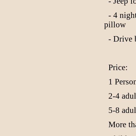
- Jeep f
- 4 night
pillow
- Drive 
Price:
1 Person
2-4 adult
5-8 adult
More than