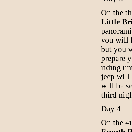
On the th
Little Br
panoramic
you will
but you w
prepare y
riding un
jeep will
will be s
third nig
Day 4
On the 4t
Frouth R