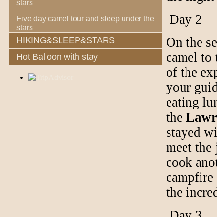
stars
Day 2
Five day camel tour and sleep under the
stars
On the se
HIKING&SLEEP&STARS
camel to 
Hot Balloon with stay
of the ex
your guid
eating lu
the
Lawr
stayed wi
meet the 
cook anot
campfire 
the incre
Day 3