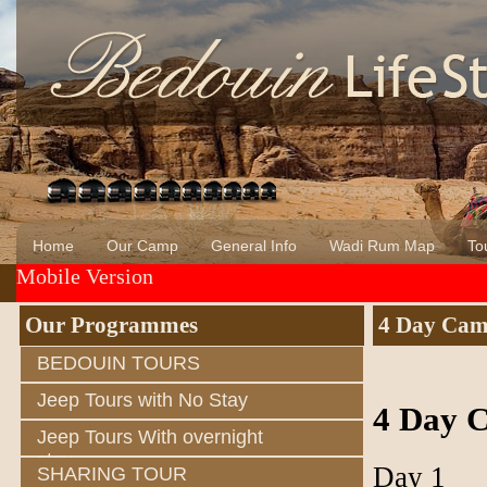
Home
Our Camp
General Info
Wadi Rum Map
Tou
Mobile Version
About Us
Wadi Rum
Bedouin of Wadi Rum
Our Programmes
4 Day Came
BEDOUIN TOURS
Jeep Tours with No Stay
4 Day C
Jeep Tours With overnight
stay
Day 1
SHARING TOUR